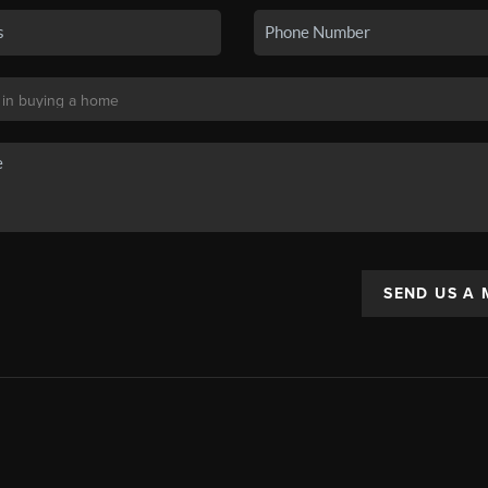
SEND US A