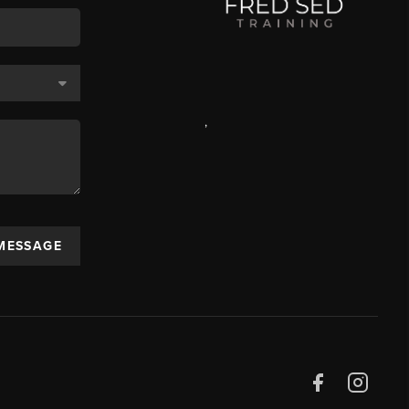
,
 MESSAGE