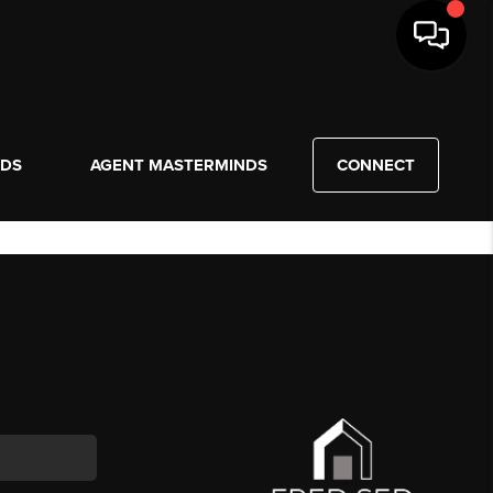
NDS
AGENT MASTERMINDS
CONNECT