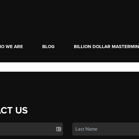
O WE ARE
BLOG
BILLION DOLLAR MASTERMI
CT US