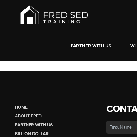
PARTNER WITH US
WH
CONTA
HOME
ABOUT FRED
PARTNER WITH US
BILLION DOLLAR