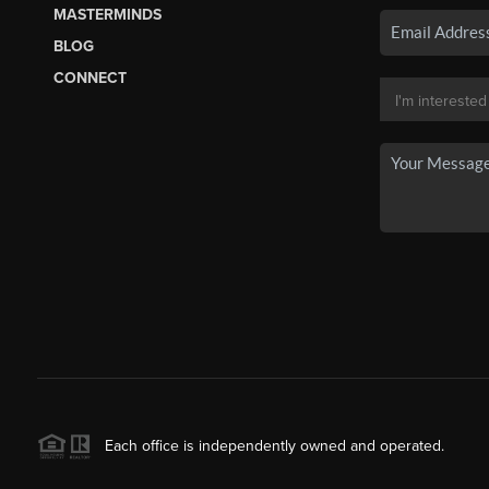
MASTERMINDS
BLOG
CONNECT
Each office is independently owned and operated.