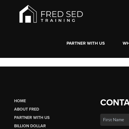
PARTNER WITH US
WH
CONTA
HOME
ABOUT FRED
PARTNER WITH US
BILLION DOLLAR