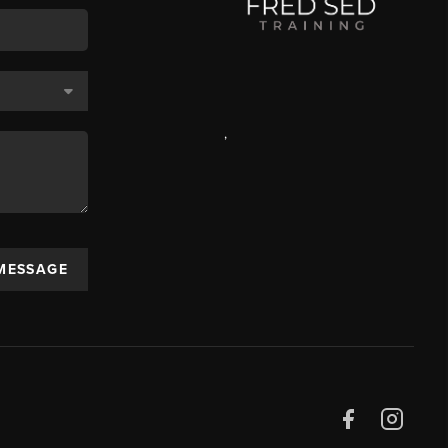
,
 MESSAGE