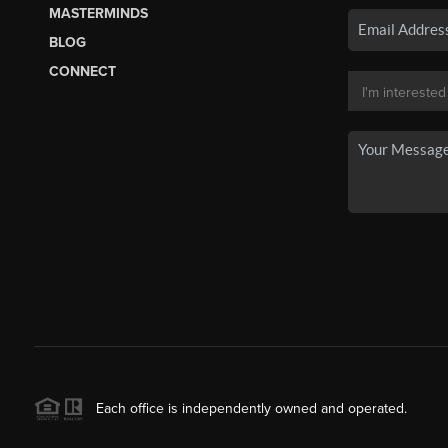
MASTERMINDS
BLOG
CONNECT
Each office is independently owned and operated.