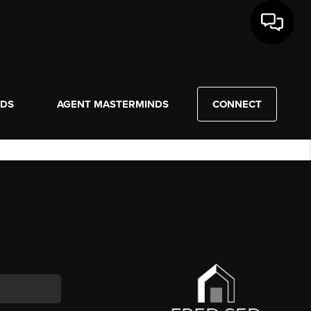
NDS
AGENT MASTERMINDS
CONNECT