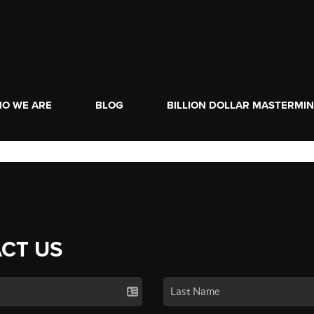
O WE ARE
BLOG
BILLION DOLLAR MASTERMI
CT US