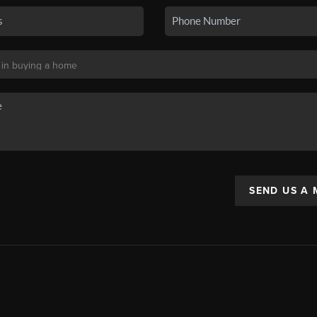
SEND US A