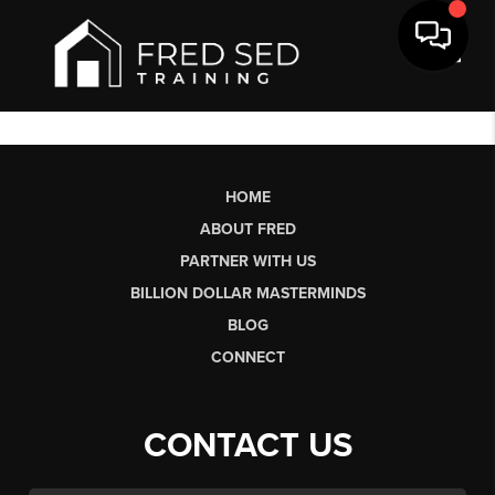
Toggl
HOME
ABOUT FRED
PARTNER WITH US
BILLION DOLLAR MASTERMINDS
BLOG
CONNECT
CONTACT US