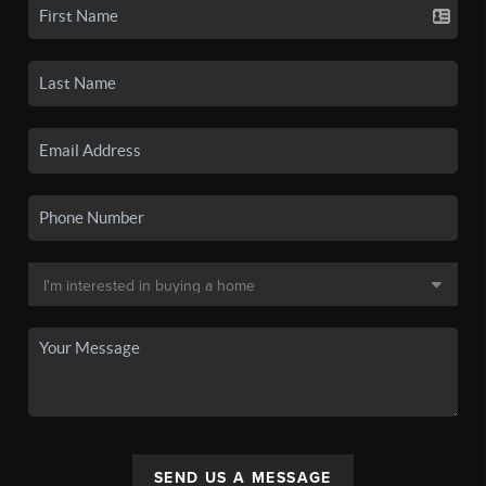
SEND US A MESSAGE