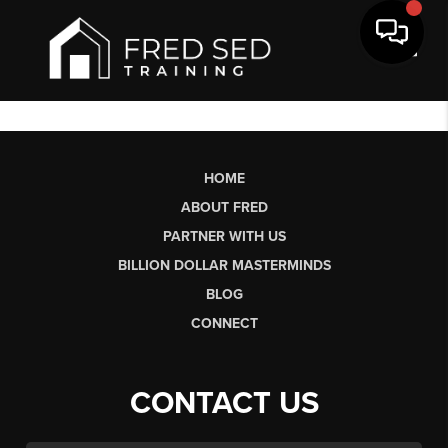
Toggl
HOME
ABOUT FRED
PARTNER WITH US
BILLION DOLLAR MASTERMINDS
BLOG
CONNECT
CONTACT US