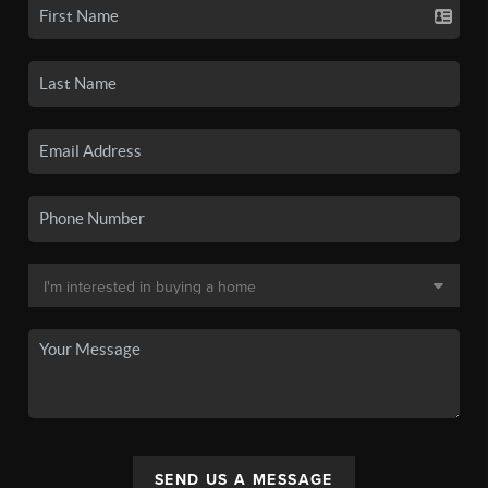
SEND US A MESSAGE