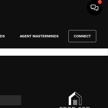
NDS
AGENT MASTERMINDS
CONNECT