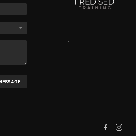
,
 MESSAGE