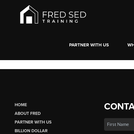
PARTNER WITH US
WH
CONTA
HOME
ABOUT FRED
PARTNER WITH US
BILLION DOLLAR