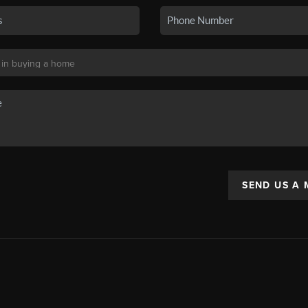
SEND US A