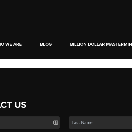
O WE ARE
BLOG
BILLION DOLLAR MASTERMI
CT US