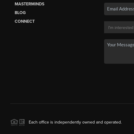
MASTERMINDS
BLOG
CONNECT
Each office is independently owned and operated.