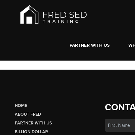
PARTNER WITH US
WH
CONTA
HOME
ABOUT FRED
PARTNER WITH US
BILLION DOLLAR