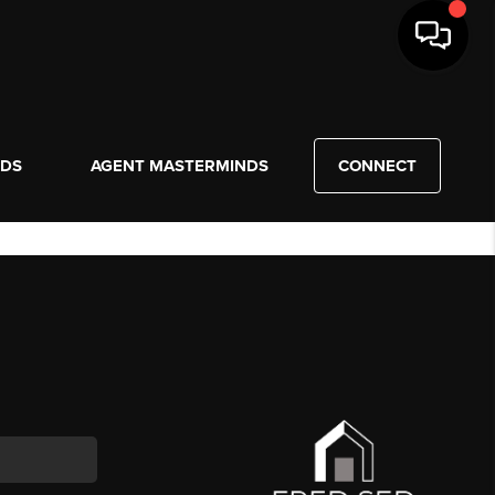
NDS
AGENT MASTERMINDS
CONNECT