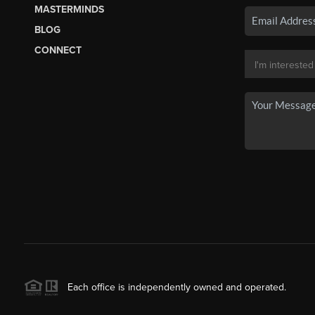
MASTERMINDS
BLOG
CONNECT
Each office is independently owned and operated.