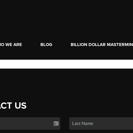
O WE ARE
BLOG
BILLION DOLLAR MASTERMI
CT US