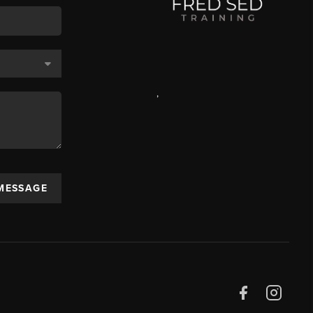
,
 MESSAGE