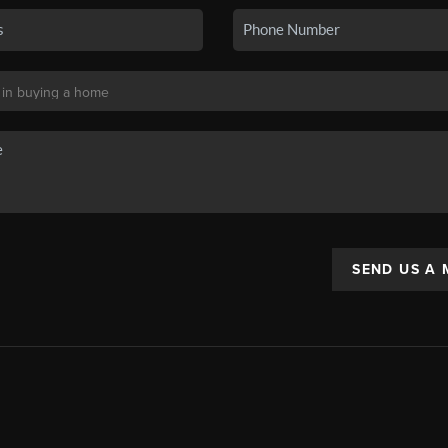
SEND US A