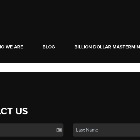
O WE ARE
BLOG
BILLION DOLLAR MASTERMI
CT US