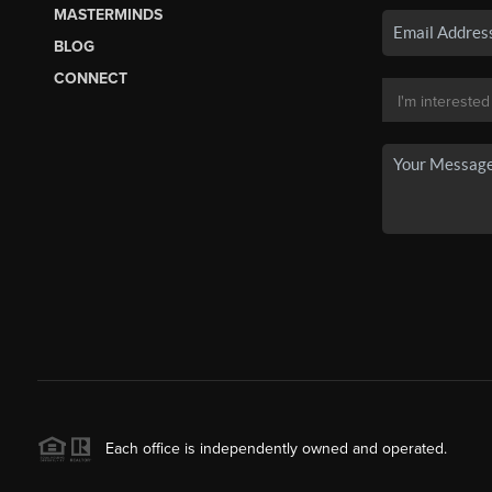
MASTERMINDS
BLOG
CONNECT
Each office is independently owned and operated.