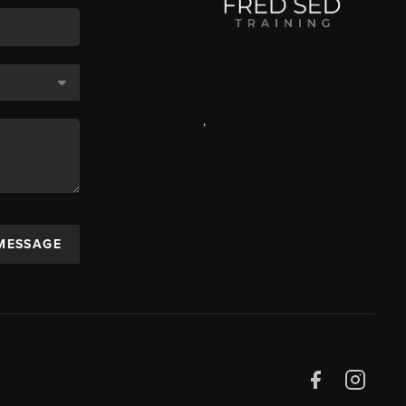
,
 MESSAGE