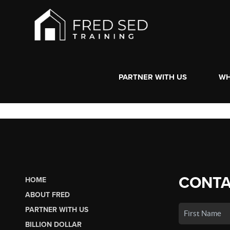
PARTNER WITH US
WH
CONTA
HOME
ABOUT FRED
PARTNER WITH US
BILLION DOLLAR