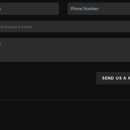
SEND US A