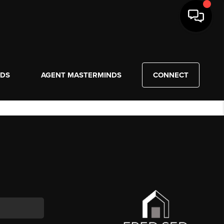
NDS
AGENT MASTERMINDS
CONNECT