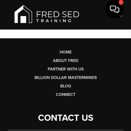
Toggl
HOME
ABOUT FRED
PARTNER WITH US
BILLION DOLLAR MASTERMINDS
BLOG
CONNECT
CONTACT US