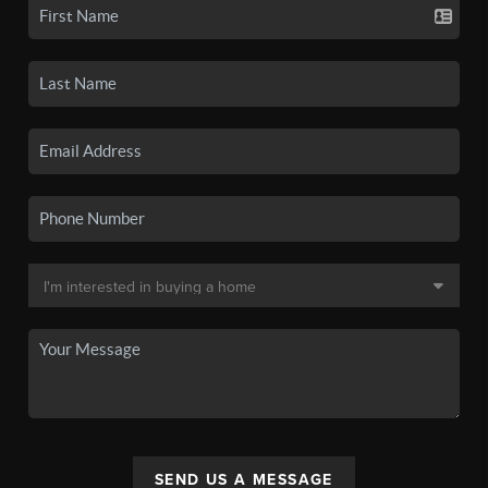
SEND US A MESSAGE