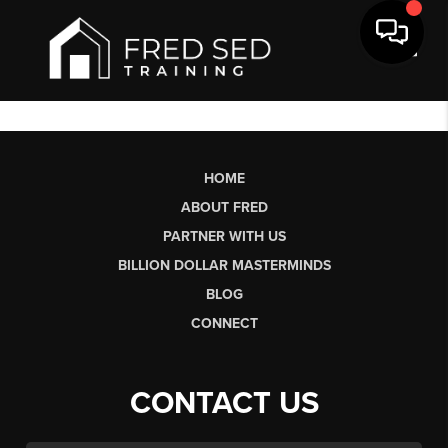
Toggl
HOME
ABOUT FRED
PARTNER WITH US
BILLION DOLLAR MASTERMINDS
BLOG
CONNECT
CONTACT US