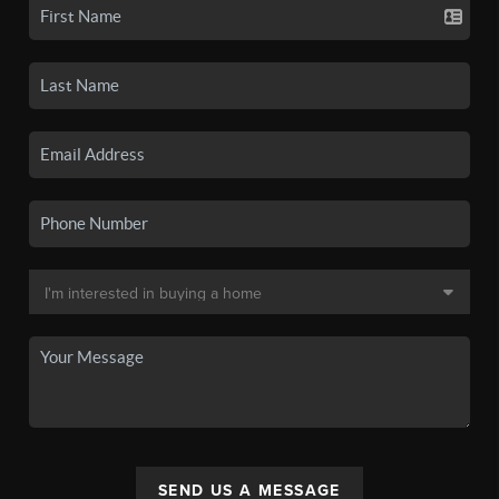
SEND US A MESSAGE