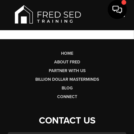
Toggl
HOME
ABOUT FRED
PARTNER WITH US
BILLION DOLLAR MASTERMINDS
BLOG
CONNECT
CONTACT US