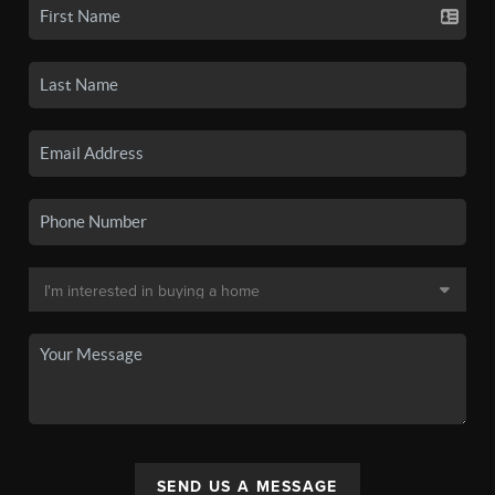
SEND US A MESSAGE