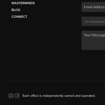
MASTERMINDS
BLOG
CONNECT
Each office is independently owned and operated.