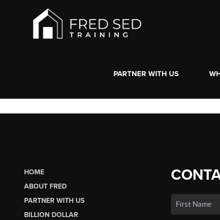
PARTNER WITH US
WH
CONTA
HOME
ABOUT FRED
PARTNER WITH US
BILLION DOLLAR