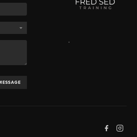
,
 MESSAGE