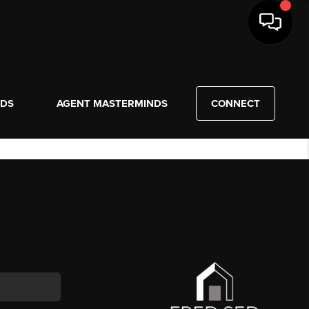
NDS
AGENT MASTERMINDS
CONNECT