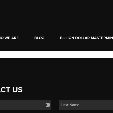
O WE ARE
BLOG
BILLION DOLLAR MASTERMI
CT US