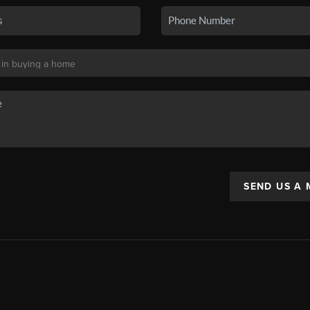
SEND US A