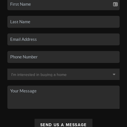
SEND US A MESSAGE