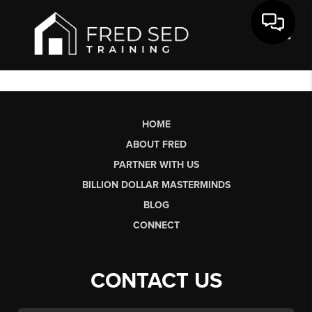
Toggl
HOME
ABOUT FRED
PARTNER WITH US
BILLION DOLLAR MASTERMINDS
BLOG
CONNECT
CONTACT US