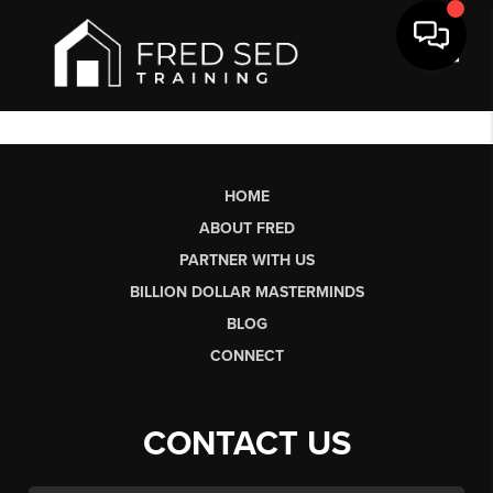
Toggl
HOME
ABOUT FRED
PARTNER WITH US
BILLION DOLLAR MASTERMINDS
BLOG
CONNECT
CONTACT US