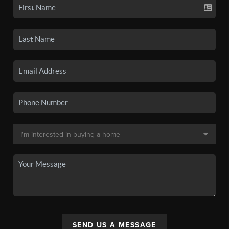
SEND US A MESSAGE