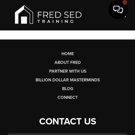
Toggl
HOME
ABOUT FRED
PARTNER WITH US
BILLION DOLLAR MASTERMINDS
BLOG
CONNECT
CONTACT US