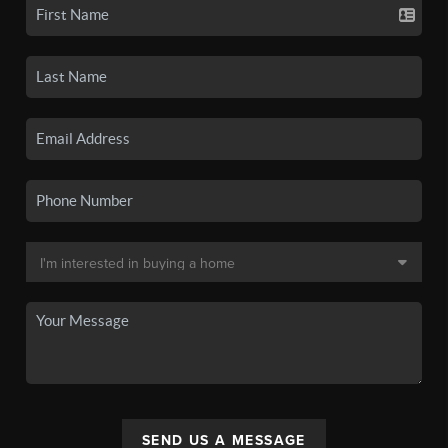
SEND US A MESSAGE