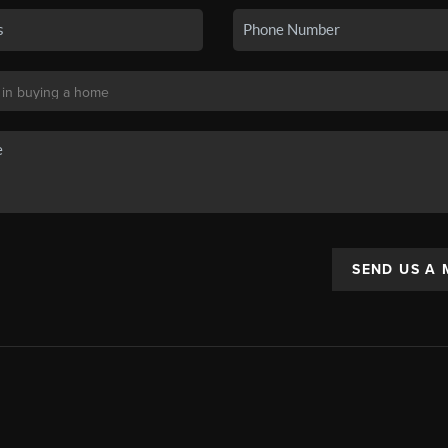
SEND US A