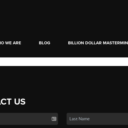
O WE ARE
BLOG
BILLION DOLLAR MASTERMI
CT US