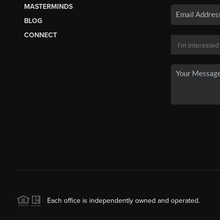
MASTERMINDS
BLOG
CONNECT
Each office is independently owned and operated.