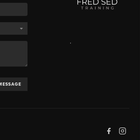
,
 MESSAGE