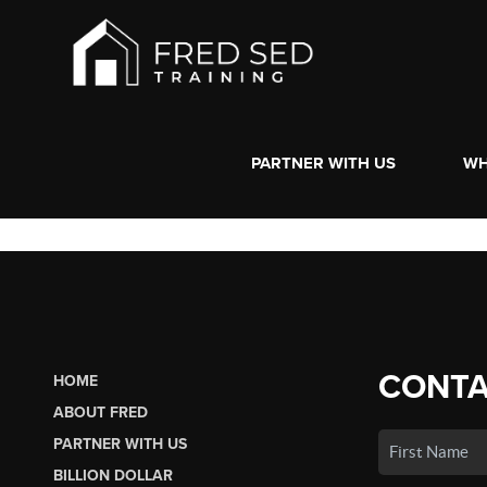
PARTNER WITH US
WH
CONTA
HOME
ABOUT FRED
PARTNER WITH US
BILLION DOLLAR