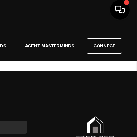
NDS
AGENT MASTERMINDS
CONNECT