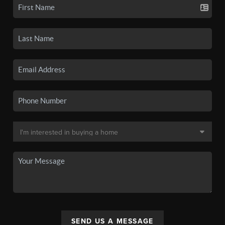
SEND US A MESSAGE