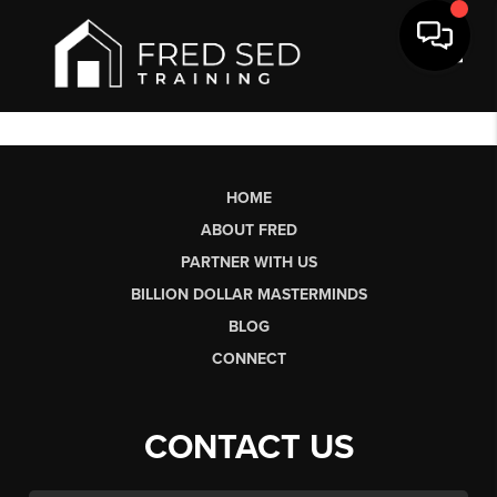
Toggl
HOME
ABOUT FRED
PARTNER WITH US
BILLION DOLLAR MASTERMINDS
BLOG
CONNECT
CONTACT US