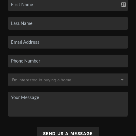
SEND US A MESSAGE