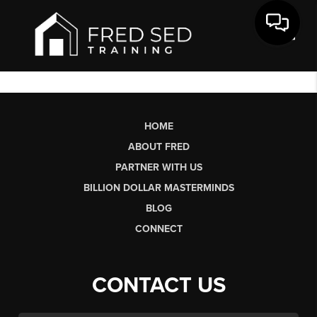
Toggl
HOME
ABOUT FRED
PARTNER WITH US
BILLION DOLLAR MASTERMINDS
BLOG
CONNECT
CONTACT US