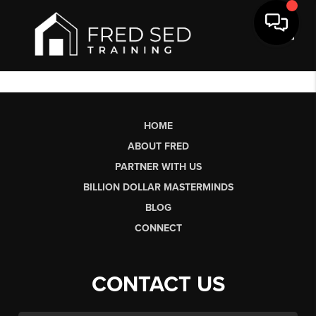
Toggl
HOME
ABOUT FRED
PARTNER WITH US
BILLION DOLLAR MASTERMINDS
BLOG
CONNECT
CONTACT US