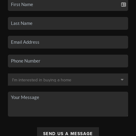
SEND US A MESSAGE