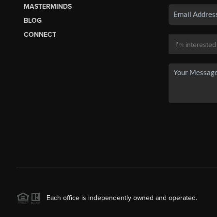
MASTERMINDS
BLOG
CONNECT
Each office is independently owned and operated.