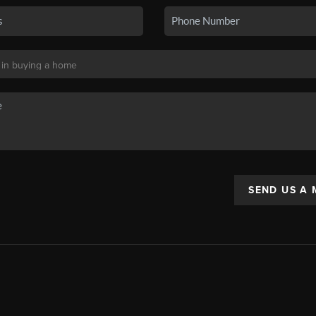
SEND US A