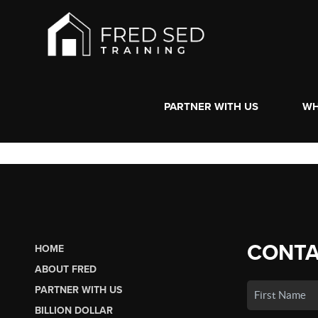
PARTNER WITH US
WH
CONTA
HOME
ABOUT FRED
PARTNER WITH US
BILLION DOLLAR