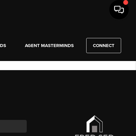
NDS
AGENT MASTERMINDS
CONNECT