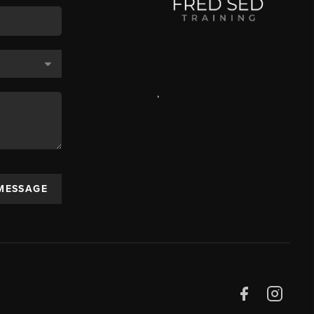
,
 MESSAGE