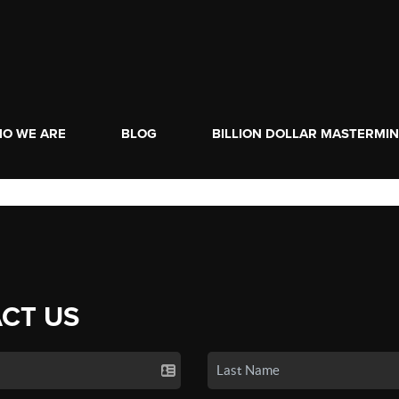
O WE ARE
BLOG
BILLION DOLLAR MASTERMI
CT US