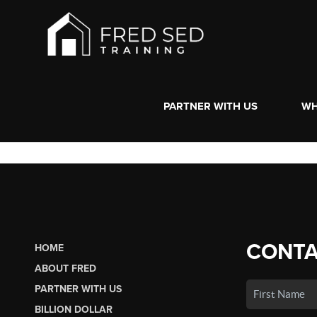
PARTNER WITH US
WH
CONTA
HOME
ABOUT FRED
PARTNER WITH US
BILLION DOLLAR