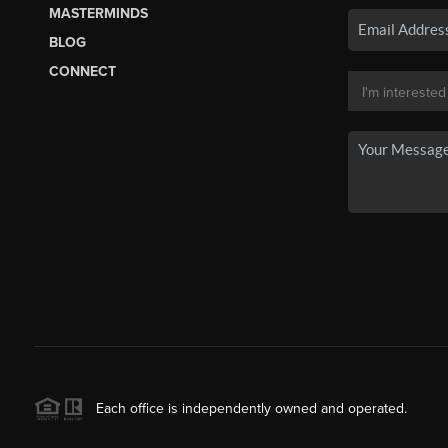
MASTERMINDS
BLOG
CONNECT
Each office is independently owned and operated.