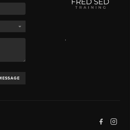
,
 MESSAGE