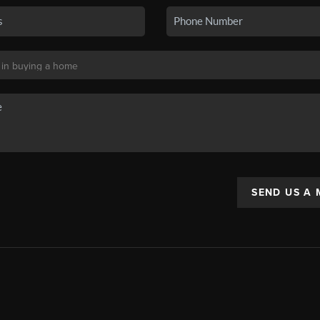
SEND US A