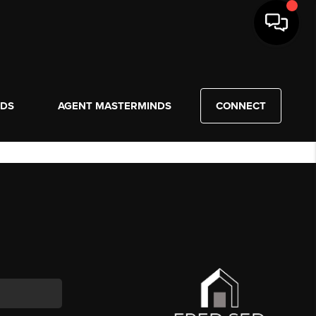
NDS
AGENT MASTERMINDS
CONNECT