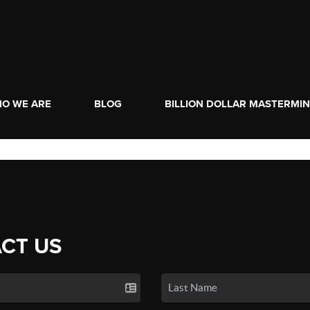
O WE ARE
BLOG
BILLION DOLLAR MASTERMI
CT US