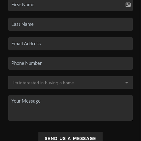
SEND US A MESSAGE