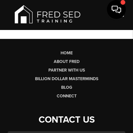
Toggl
HOME
ABOUT FRED
PARTNER WITH US
BILLION DOLLAR MASTERMINDS
BLOG
CONNECT
CONTACT US