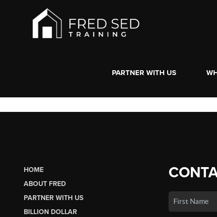
PARTNER WITH US
WH
CONTA
HOME
ABOUT FRED
PARTNER WITH US
BILLION DOLLAR