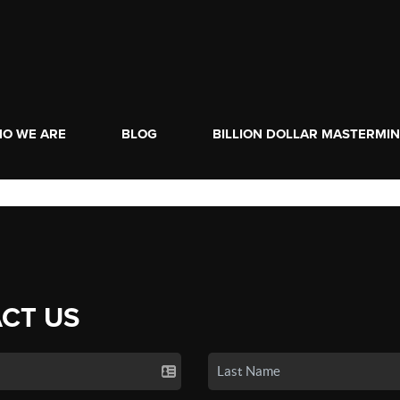
O WE ARE
BLOG
BILLION DOLLAR MASTERMI
CT US