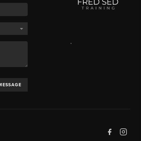
,
 MESSAGE