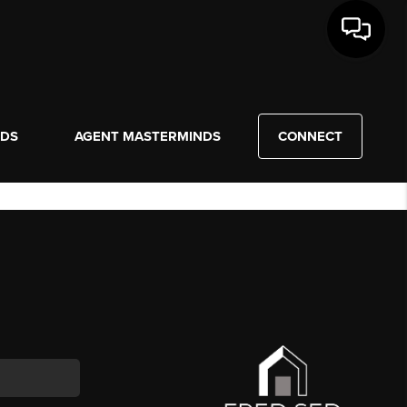
NDS
AGENT MASTERMINDS
CONNECT