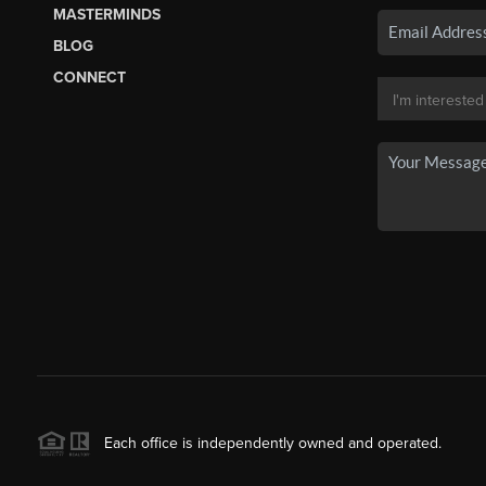
MASTERMINDS
BLOG
CONNECT
Each office is independently owned and operated.