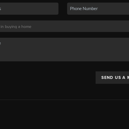
SEND US A