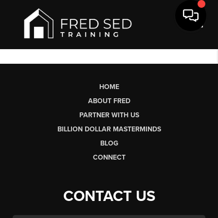
Toggl
HOME
ABOUT FRED
PARTNER WITH US
BILLION DOLLAR MASTERMINDS
BLOG
CONNECT
CONTACT US