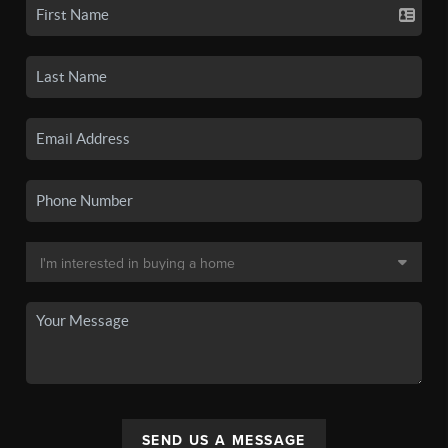
SEND US A MESSAGE