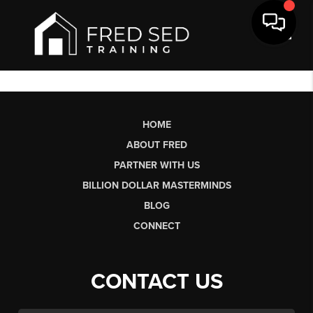
Toggl
HOME
ABOUT FRED
PARTNER WITH US
BILLION DOLLAR MASTERMINDS
BLOG
CONNECT
CONTACT US