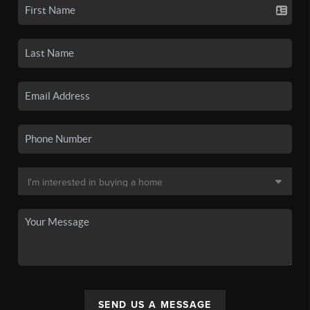
SEND US A MESSAGE