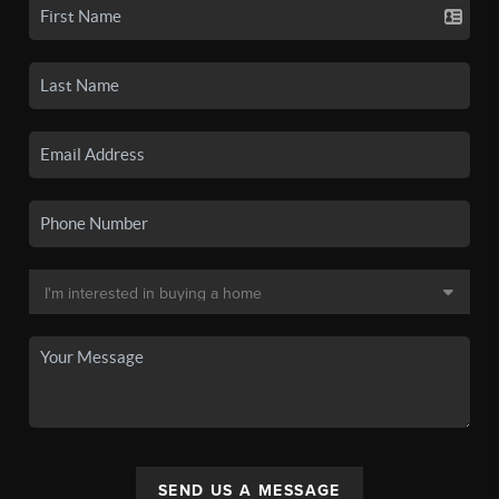
SEND US A MESSAGE