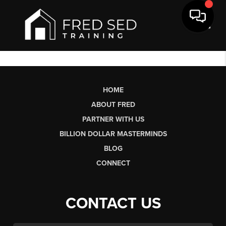
Toggl
HOME
ABOUT FRED
PARTNER WITH US
BILLION DOLLAR MASTERMINDS
BLOG
CONNECT
CONTACT US