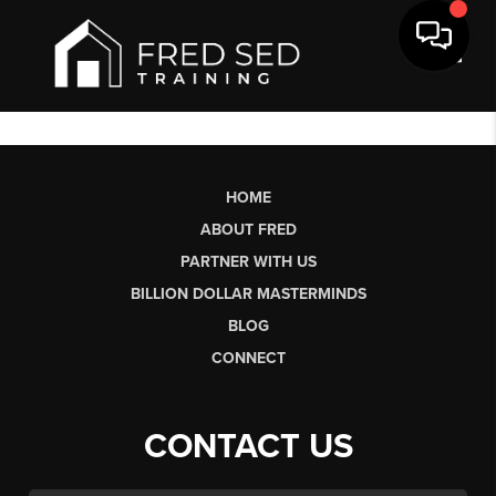
Toggl
HOME
ABOUT FRED
PARTNER WITH US
BILLION DOLLAR MASTERMINDS
BLOG
CONNECT
CONTACT US