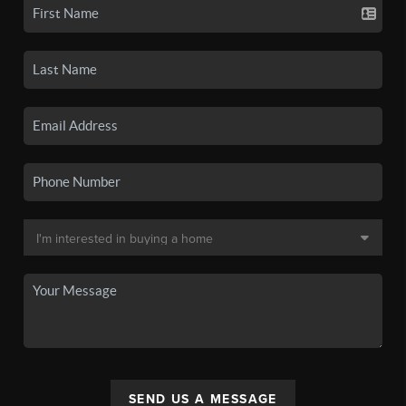
SEND US A MESSAGE