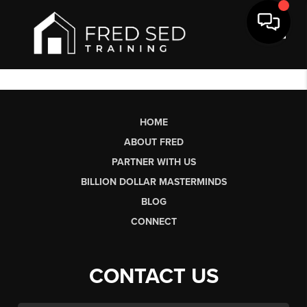
Toggl
HOME
ABOUT FRED
PARTNER WITH US
BILLION DOLLAR MASTERMINDS
BLOG
CONNECT
CONTACT US