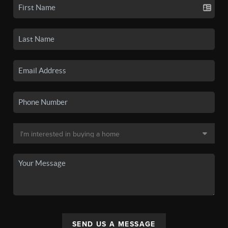
SEND US A MESSAGE