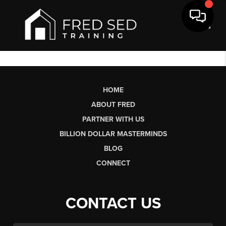
Toggl
HOME
ABOUT FRED
PARTNER WITH US
BILLION DOLLAR MASTERMINDS
BLOG
CONNECT
CONTACT US