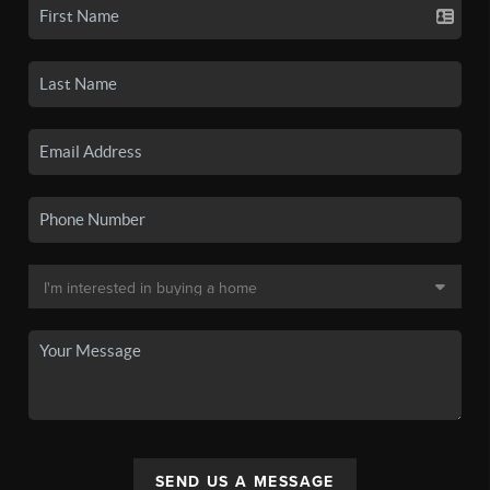
SEND US A MESSAGE