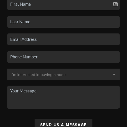
SEND US A MESSAGE