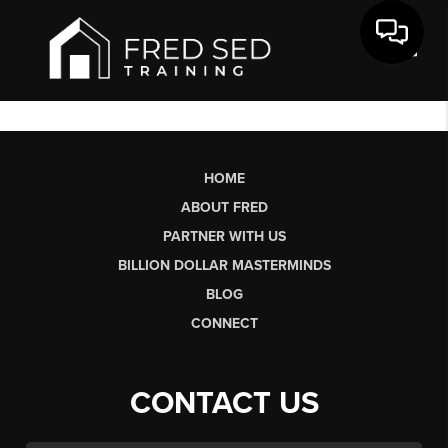
Toggl
HOME
ABOUT FRED
PARTNER WITH US
BILLION DOLLAR MASTERMINDS
BLOG
CONNECT
CONTACT US