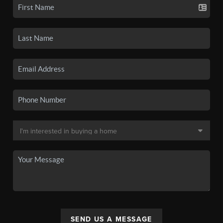
SEND US A MESSAGE