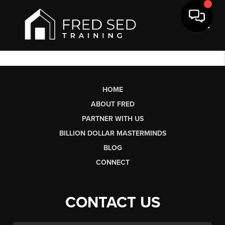
Toggl
HOME
ABOUT FRED
PARTNER WITH US
BILLION DOLLAR MASTERMINDS
BLOG
CONNECT
CONTACT US