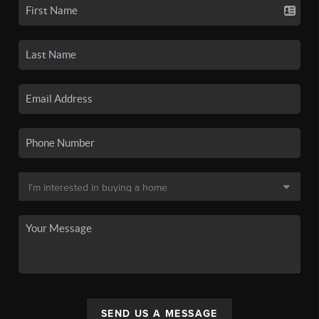
SEND US A MESSAGE