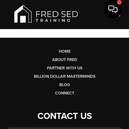
Toggl
HOME
ABOUT FRED
PARTNER WITH US
BILLION DOLLAR MASTERMINDS
BLOG
CONNECT
CONTACT US