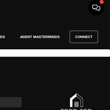
NDS
AGENT MASTERMINDS
CONNECT