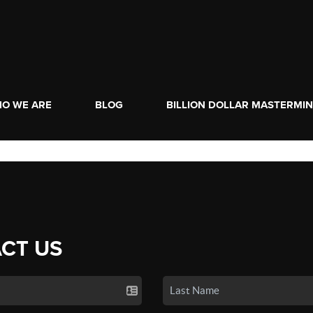
O WE ARE
BLOG
BILLION DOLLAR MASTERMI
CT US