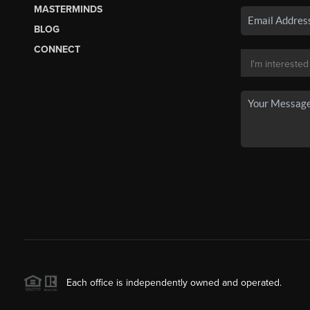
MASTERMINDS
BLOG
CONNECT
Each office is independently owned and operated.