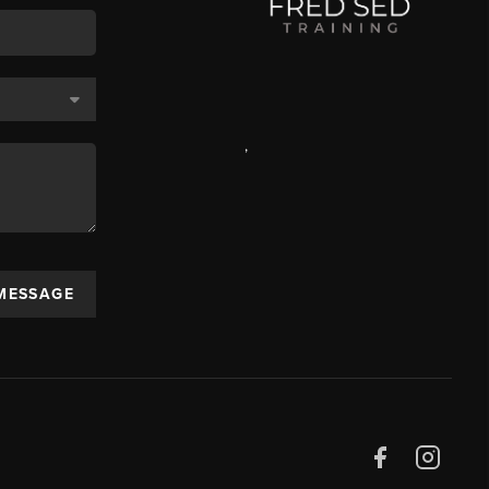
,
 MESSAGE