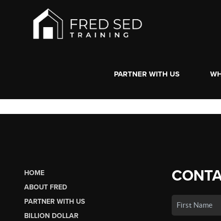
PARTNER WITH US
WH
CONTA
HOME
ABOUT FRED
PARTNER WITH US
BILLION DOLLAR