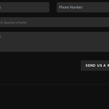
SEND US A