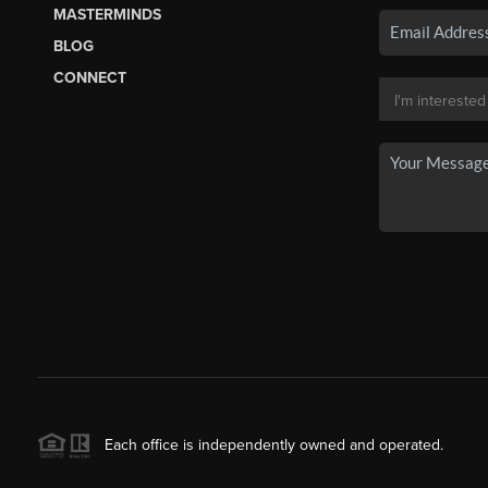
MASTERMINDS
BLOG
CONNECT
Each office is independently owned and operated.