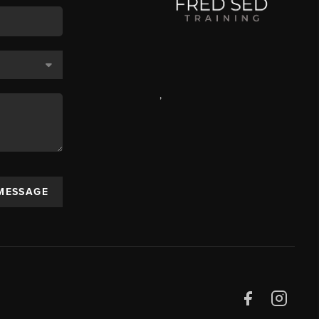
,
 MESSAGE