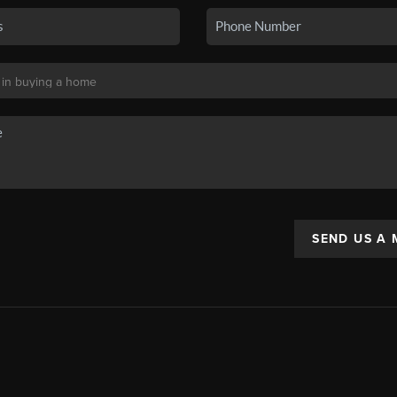
SEND US A