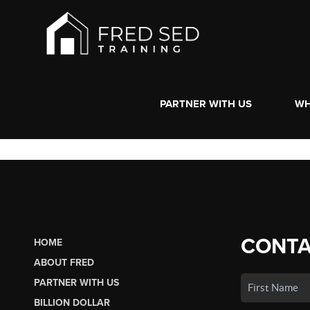
PARTNER WITH US
WH
CONTA
HOME
ABOUT FRED
PARTNER WITH US
BILLION DOLLAR