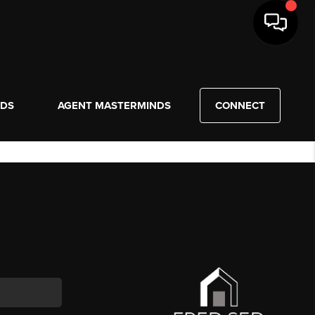
NDS
AGENT MASTERMINDS
CONNECT