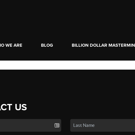
O WE ARE
BLOG
BILLION DOLLAR MASTERMI
CT US