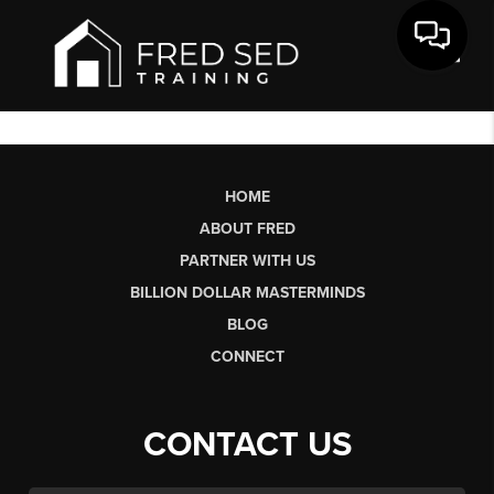
Toggl
HOME
ABOUT FRED
PARTNER WITH US
BILLION DOLLAR MASTERMINDS
BLOG
CONNECT
CONTACT US