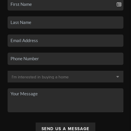
SEND US A MESSAGE