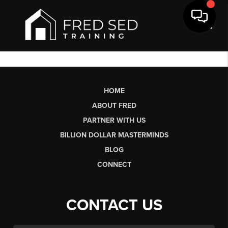
Toggl
HOME
ABOUT FRED
PARTNER WITH US
BILLION DOLLAR MASTERMINDS
BLOG
CONNECT
CONTACT US