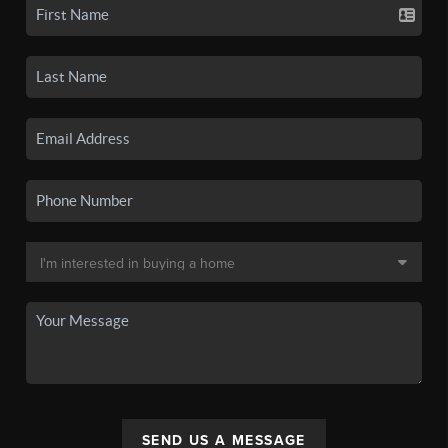
SEND US A MESSAGE