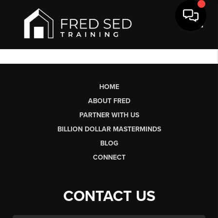
Toggl
HOME
ABOUT FRED
PARTNER WITH US
BILLION DOLLAR MASTERMINDS
BLOG
CONNECT
CONTACT US