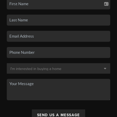
SEND US A MESSAGE