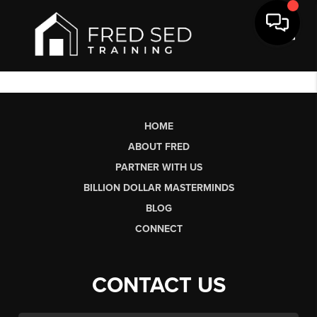
Toggl
HOME
ABOUT FRED
PARTNER WITH US
BILLION DOLLAR MASTERMINDS
BLOG
CONNECT
CONTACT US