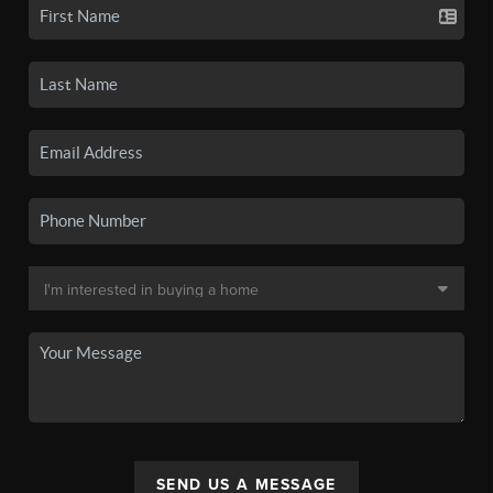
SEND US A MESSAGE