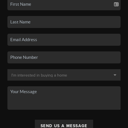
SEND US A MESSAGE