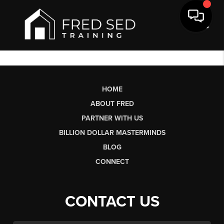
Toggl
HOME
ABOUT FRED
PARTNER WITH US
BILLION DOLLAR MASTERMINDS
BLOG
CONNECT
CONTACT US