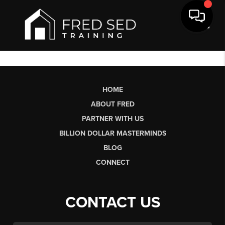
Toggl
HOME
ABOUT FRED
PARTNER WITH US
BILLION DOLLAR MASTERMINDS
BLOG
CONNECT
CONTACT US