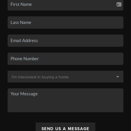
SEND US A MESSAGE