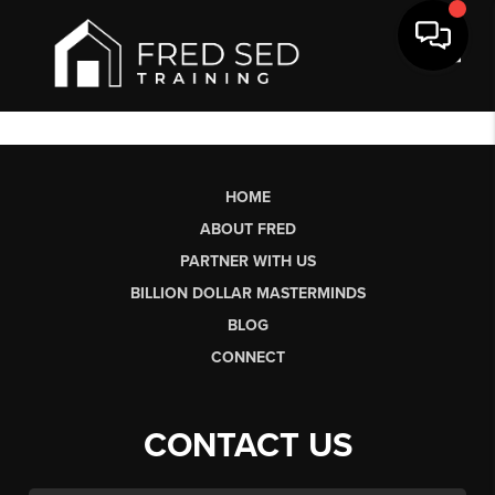
Toggl
HOME
ABOUT FRED
PARTNER WITH US
BILLION DOLLAR MASTERMINDS
BLOG
CONNECT
CONTACT US