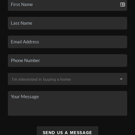
SEND US A MESSAGE