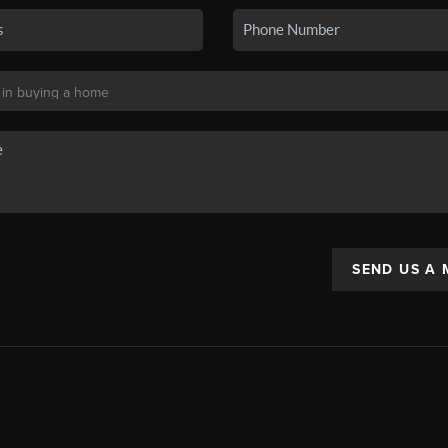
SEND US A