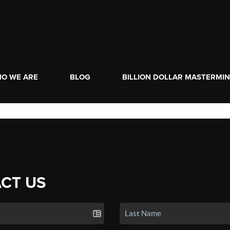
O WE ARE
BLOG
BILLION DOLLAR MASTERMI
CT US