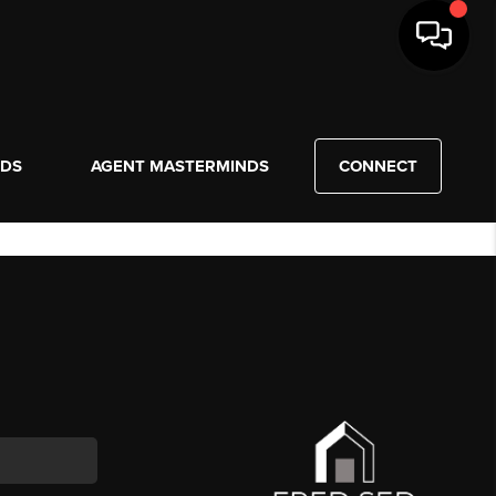
NDS
AGENT MASTERMINDS
CONNECT