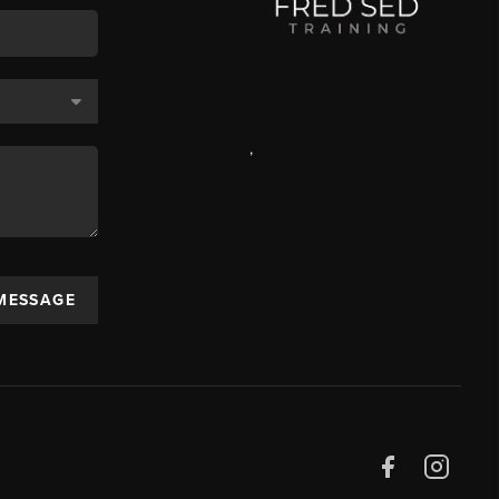
,
 MESSAGE