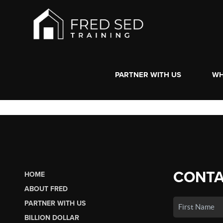
PARTNER WITH US
WH
CONTA
HOME
ABOUT FRED
PARTNER WITH US
BILLION DOLLAR