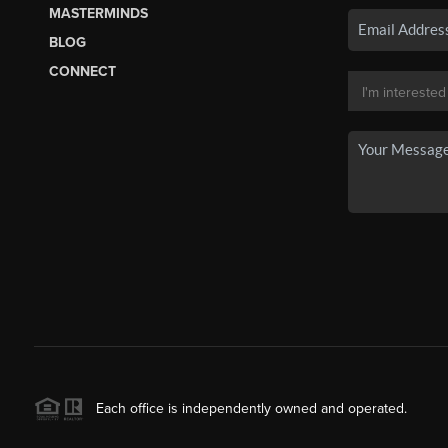
MASTERMINDS
BLOG
CONNECT
Each office is independently owned and operated.