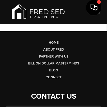
Toggl
HOME
ABOUT FRED
PARTNER WITH US
BILLION DOLLAR MASTERMINDS
BLOG
CONNECT
CONTACT US