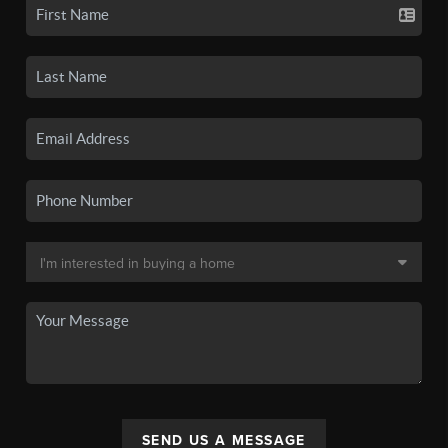
SEND US A MESSAGE