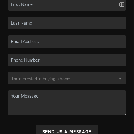
SEND US A MESSAGE