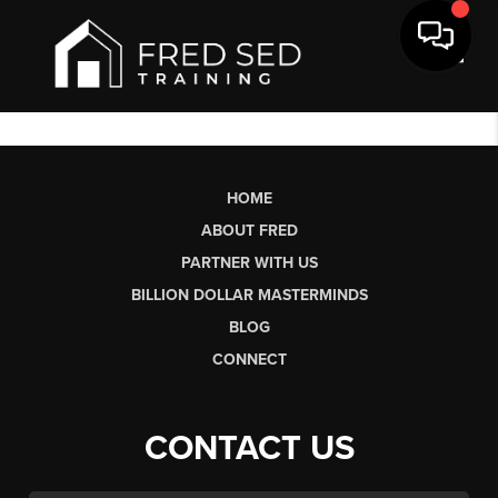
Toggl
HOME
ABOUT FRED
PARTNER WITH US
BILLION DOLLAR MASTERMINDS
BLOG
CONNECT
CONTACT US