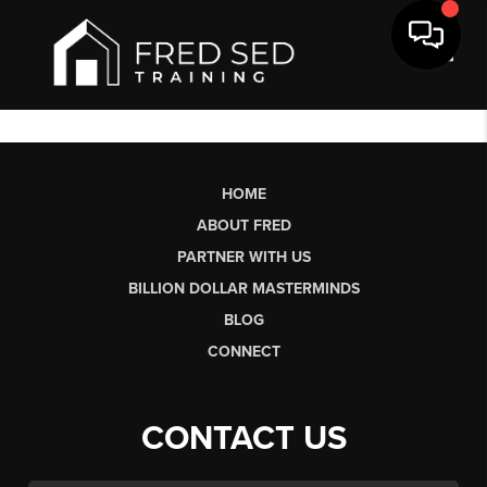
Toggl
HOME
ABOUT FRED
PARTNER WITH US
BILLION DOLLAR MASTERMINDS
BLOG
CONNECT
CONTACT US