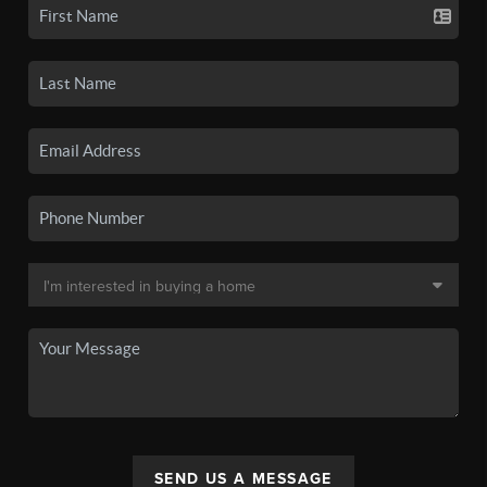
SEND US A MESSAGE