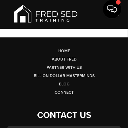
Toggl
HOME
ABOUT FRED
PARTNER WITH US
BILLION DOLLAR MASTERMINDS
BLOG
CONNECT
CONTACT US