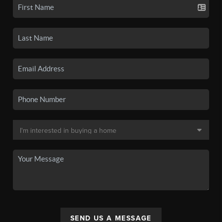
SEND US A MESSAGE