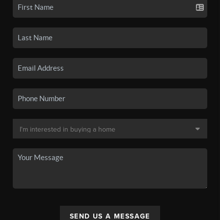
SEND US A MESSAGE