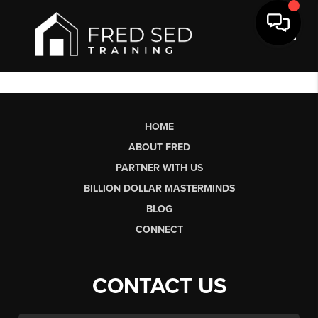
Toggl
HOME
ABOUT FRED
PARTNER WITH US
BILLION DOLLAR MASTERMINDS
BLOG
CONNECT
CONTACT US