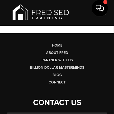
Toggl
HOME
ABOUT FRED
PARTNER WITH US
BILLION DOLLAR MASTERMINDS
BLOG
CONNECT
CONTACT US