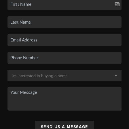
SEND US A MESSAGE