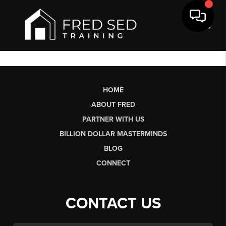
Toggl
HOME
ABOUT FRED
PARTNER WITH US
BILLION DOLLAR MASTERMINDS
BLOG
CONNECT
CONTACT US