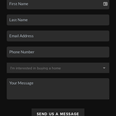
SEND US A MESSAGE