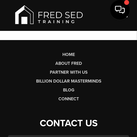
Toggl
HOME
ABOUT FRED
PARTNER WITH US
BILLION DOLLAR MASTERMINDS
BLOG
CONNECT
CONTACT US