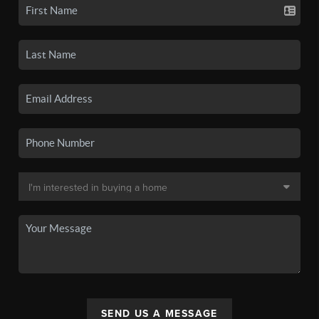
SEND US A MESSAGE