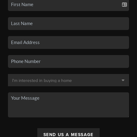
SEND US A MESSAGE