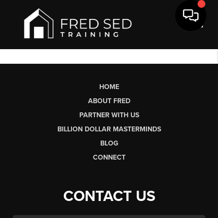
Toggl
HOME
ABOUT FRED
PARTNER WITH US
BILLION DOLLAR MASTERMINDS
BLOG
CONNECT
CONTACT US